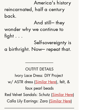
			America's history 
reincarnated, half a century 
back.
			And still⎼ they 
wonder why we continue to 
fight . . .
			Self-sovereignty is 
a birthright. Now⎼ repeat that.
OUTFIT DETAILS
Ivory Lace Dress: DIY Project 
w/ ASTR dress (
Similar Here
), felt, & 
faux pearl beads
Red Velvet Sandals: Schutz (
Similar Here
)
Calla Lily Earrings: Zara (
Similar Here
)