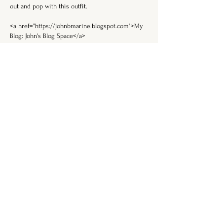
out and pop with this outfit.
<a href="https://johnbmarine.blogspot.com">My 
Blog: John's Blog Space</a>
Like
Reply
DON'T MISS THE
ALCHEMY . . .
Enter your email here
Subscribe
FOLLOW ME ON SOCIAL