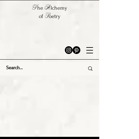
T
A
he
lchemy
P
of
oetry