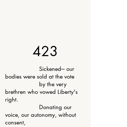
423
			Sickened⎼ our 
bodies were sold at the vote
			by the very 
brethren who vowed Liberty's 
right.
			Donating our 
voice, our autonomy, without 
consent,