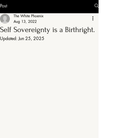
Post
The White Phoenix
Aug 13, 2022
Self Sovereignty is a Birthright.
Updated:
Jun 25, 2025