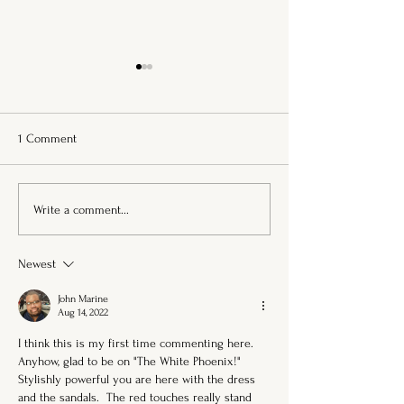
1 Comment
She Learned to Fall in Love
Flowers Wild as H
Write a comment...
with Becoming . . .
Dipped Waves
Newest
John Marine
Aug 14, 2022
I think this is my first time commenting here.  
Anyhow, glad to be on "The White Phoenix!"  
Stylishly powerful you are here with the dress 
and the sandals.  The red touches really stand 