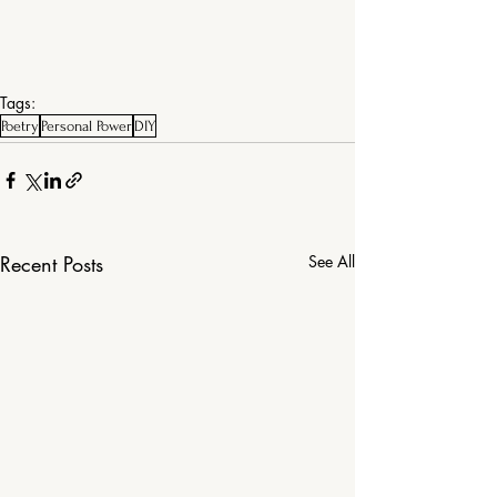
Tags:
Poetry
Personal Power
DIY
Recent Posts
See All