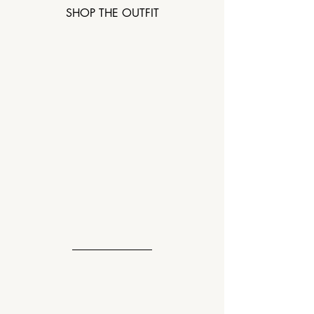
SHOP THE OUTFIT