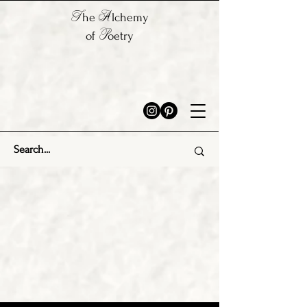
T
A
he
lchemy
P
of
oetry