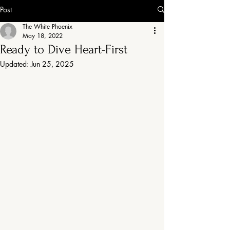
Post
The White Phoenix
May 18, 2022
Ready to Dive Heart-First
Updated:
Jun 25, 2025