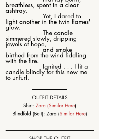
breathless, spent in a clear 
ashtray.
			Yet, I dared to 
light another in the twin flames' 
glow.
			The candle 
simmered slowly, dripping 
jewels of hope,
			and smoke 
birthed from the wind fiddling 
with the fire.
			Ignited . . . I lit a 
candle blindly for this new me 
to unfurl.
OUTFIT DETAILS
Shirt: 
Zara
 (
Similar Here
)
Blindfold (Belt): Zara (
Similar Here
)
SHOP THE OUTFIT