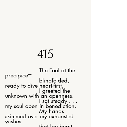
415
The Fool at the 
precipice⎻
			blindfolded, 
ready to dive heart-first,
			I greeted the 
unknown with an openness.
			I sat steady . . . 
my soul open in benediction.
			My hands 
skimmed over my exhausted 
wishes
			that lay burnt, 