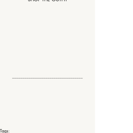
__________________________________
Tags: