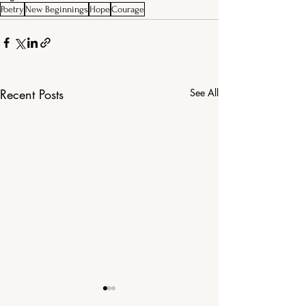
Poetry
New Beginnings
Hope
Courage
Recent Posts
See All